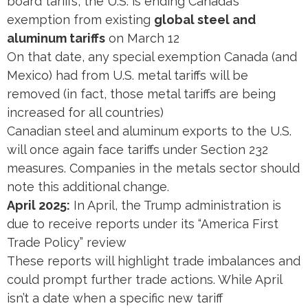
board tariffs, the U.S. is ending Canada’s
exemption from existing
global steel and
aluminum tariffs
on March 12​
On that date, any special exemption Canada (and
Mexico) had from U.S. metal tariffs will be
removed (in fact, those metal tariffs are being
increased for all countries)​
Canadian steel and aluminum exports to the U.S.
will once again face tariffs under Section 232
measures. Companies in the metals sector should
note this additional change.
April 2025:
In April, the Trump administration is
due to receive reports under its “America First
Trade Policy” review​
These reports will highlight trade imbalances and
could prompt further trade actions. While April
isn’t a date when a specific new tariff