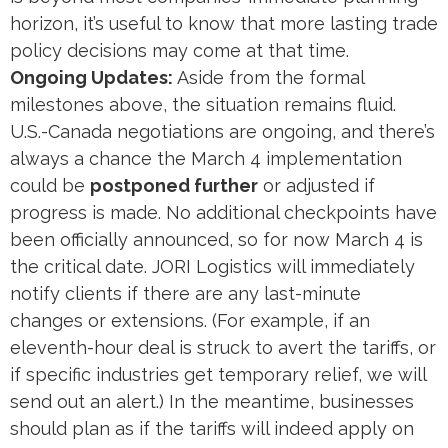
horizon, it’s useful to know that more lasting trade
policy decisions may come at that time.
Ongoing Updates:
Aside from the formal
milestones above, the situation remains fluid.
U.S.-Canada negotiations are ongoing, and there’s
always a chance the March 4 implementation
could be
postponed further
or adjusted if
progress is made. No additional checkpoints have
been officially announced, so for now March 4 is
the critical date. JORI Logistics will immediately
notify clients if there are any last-minute
changes or extensions. (For example, if an
eleventh-hour deal is struck to avert the tariffs, or
if specific industries get temporary relief, we will
send out an alert.) In the meantime, businesses
should plan as if the tariffs will indeed apply on