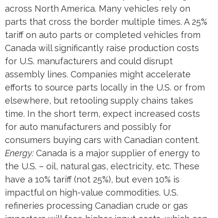
across North America. Many vehicles rely on
parts that cross the border multiple times. A 25%
tariff on auto parts or completed vehicles from
Canada will significantly raise production costs
for U.S. manufacturers and could disrupt
assembly lines. Companies might accelerate
efforts to source parts locally in the U.S. or from
elsewhere, but retooling supply chains takes
time. In the short term, expect increased costs
for auto manufacturers and possibly for
consumers buying cars with Canadian content.
Energy:
Canada is a major supplier of energy to
the U.S. – oil, natural gas, electricity, etc. These
have a 10% tariff (not 25%), but even 10% is
impactful on high-value commodities. U.S.
refineries processing Canadian crude or gas