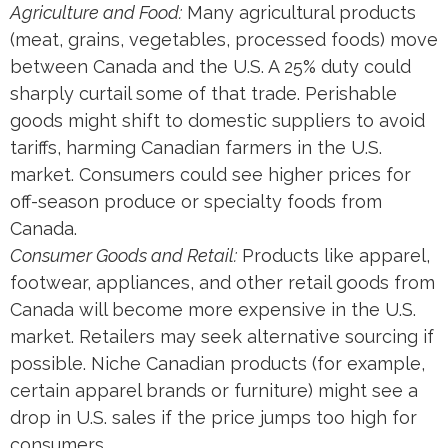
Agriculture and Food:
Many agricultural products
(meat, grains, vegetables, processed foods) move
between Canada and the U.S. A 25% duty could
sharply curtail some of that trade. Perishable
goods might shift to domestic suppliers to avoid
tariffs, harming Canadian farmers in the U.S.
market. Consumers could see higher prices for
off-season produce or specialty foods from
Canada.
Consumer Goods and Retail:
Products like apparel,
footwear, appliances, and other retail goods from
Canada will become more expensive in the U.S.
market. Retailers may seek alternative sourcing if
possible. Niche Canadian products (for example,
certain apparel brands or furniture) might see a
drop in U.S. sales if the price jumps too high for
consumers.