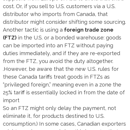
cost. Or, if you sell to U.S. customers via a U.S.
distributor who imports from Canada, that
distributor might consider shifting some sourcing.
Another tactic is using a
foreign trade zone
(FTZ)
in the U.S. or a bonded warehouse: goods
can be imported into an FTZ without paying
duties immediately, and if they are re-exported
from the FTZ, you avoid the duty altogether.
.However, be aware that the new U.S. rules for
these Canada tariffs treat goods in FTZs as
“privileged foreign,” meaning even in a zone the
25% tariff is essentially locked in from the date of
import​
So an FTZ might only delay the payment, not
eliminate it, for products destined to U.S.
consumption.) In some cases, Canadian exporters