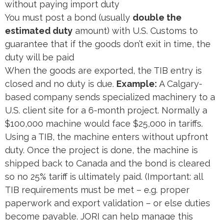
without paying import duty​
You must post a bond (usually
double the
estimated duty
amount) with U.S. Customs to
guarantee that if the goods don’t exit in time, the
duty will be paid​
When the goods are exported, the TIB entry is
closed and no duty is due.
Example:
A Calgary-
based company sends specialized machinery to a
U.S. client site for a 6-month project. Normally a
$100,000 machine would face $25,000 in tariffs.
Using a TIB, the machine enters without upfront
duty. Once the project is done, the machine is
shipped back to Canada and the bond is cleared​
so no 25% tariff is ultimately paid. (Important: all
TIB requirements must be met – e.g. proper
paperwork and export validation – or else duties
become payable. JORI can help manage this