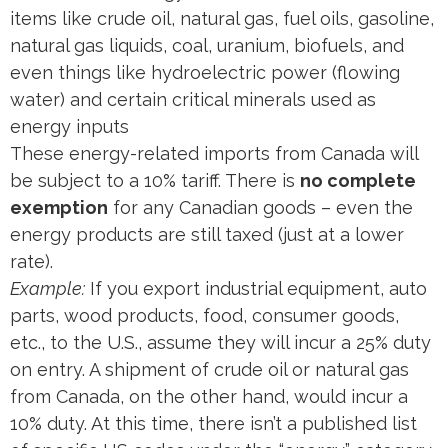
items like crude oil, natural gas, fuel oils, gasoline,
natural gas liquids, coal, uranium, biofuels, and
even things like hydroelectric power (flowing
water) and certain critical minerals used as
energy inputs​
These energy-related imports from Canada will
be subject to a 10% tariff. There is
no complete
exemption
for any Canadian goods – even the
energy products are still taxed (just at a lower
rate).
Example:
If you export industrial equipment, auto
parts, wood products, food, consumer goods,
etc., to the U.S., assume they will incur a 25% duty
on entry. A shipment of crude oil or natural gas
from Canada, on the other hand, would incur a
10% duty. At this time, there isn’t a published list