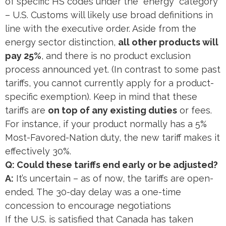
of specific HS codes under the “energy” category
– U.S. Customs will likely use broad definitions in
line with the executive order. Aside from the
energy sector distinction,
all other products will
pay 25%
, and there is no product exclusion
process announced yet. (In contrast to some past
tariffs, you cannot currently apply for a product-
specific exemption). Keep in mind that these
tariffs are
on top of any existing duties
or fees.
For instance, if your product normally has a 5%
Most-Favored-Nation duty, the new tariff makes it
effectively 30%.
Q: Could these tariffs end early or be adjusted?
A:
It’s uncertain – as of now, the tariffs are open-
ended. The 30-day delay was a one-time
concession to encourage negotiations​
If the U.S. is satisfied that Canada has taken