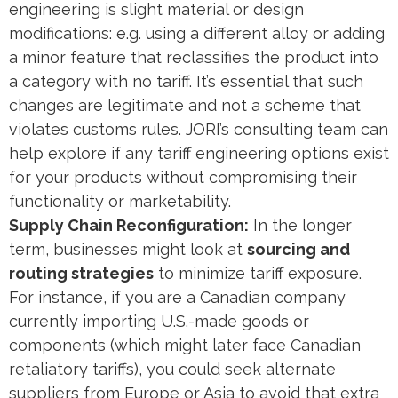
engineering is slight material or design
modifications: e.g. using a different alloy or adding
a minor feature that reclassifies the product into
a category with no tariff. It’s essential that such
changes are legitimate and not a scheme that
violates customs rules. JORI’s consulting team can
help explore if any tariff engineering options exist
for your products without compromising their
functionality or marketability.
Supply Chain Reconfiguration:
In the longer
term, businesses might look at
sourcing and
routing strategies
to minimize tariff exposure.
For instance, if you are a Canadian company
currently importing U.S.-made goods or
components (which might later face Canadian
retaliatory tariffs), you could seek alternate
suppliers from Europe or Asia to avoid that extra