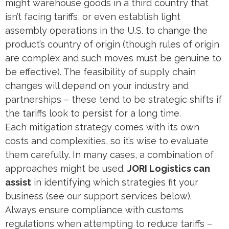
might warehouse goods in a third country that
isn’t facing tariffs, or even establish light
assembly operations in the U.S. to change the
product’s country of origin (though rules of origin
are complex and such moves must be genuine to
be effective). The feasibility of supply chain
changes will depend on your industry and
partnerships – these tend to be strategic shifts if
the tariffs look to persist for a long time.
Each mitigation strategy comes with its own
costs and complexities, so it’s wise to evaluate
them carefully. In many cases, a combination of
approaches might be used.
JORI Logistics can
assist
in identifying which strategies fit your
business (see our support services below).
Always ensure compliance with customs
regulations when attempting to reduce tariffs –