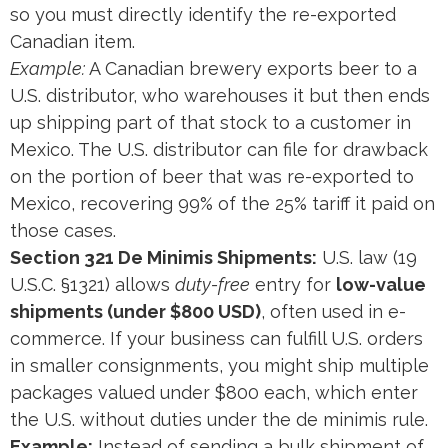
so you must directly identify the re-exported
Canadian item.
Example:
A Canadian brewery exports beer to a
U.S. distributor, who warehouses it but then ends
up shipping part of that stock to a customer in
Mexico. The U.S. distributor can file for drawback
on the portion of beer that was re-exported to
Mexico, recovering 99% of the 25% tariff it paid on
those cases.
Section 321 De Minimis Shipments:
U.S. law (19
U.S.C. §1321) allows
duty-free
entry for
low-value
shipments (under $800 USD)
, often used in e-
commerce. If your business can fulfill U.S. orders
in smaller consignments, you might ship multiple
packages valued under $800 each, which enter
the U.S. without duties under the de minimis rule.
Example:
Instead of sending a bulk shipment of