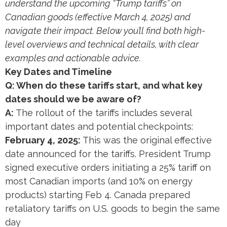
understand the upcoming “Trump tariffs” on
Canadian goods (effective March 4, 2025) and
navigate their impact. Below you’ll find both high-
level overviews and technical details, with clear
examples and actionable advice.
Key Dates and Timeline
Q: When do these tariffs start, and what key
dates should we be aware of?
A:
The rollout of the tariffs includes several
important dates and potential checkpoints:
February 4, 2025:
This was the original effective
date announced for the tariffs. President Trump
signed executive orders initiating a 25% tariff on
most Canadian imports (and 10% on energy
products) starting Feb 4​. Canada prepared
retaliatory tariffs on U.S. goods to begin the same
day​