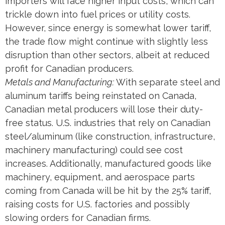
importers will face higher input costs, which can
trickle down into fuel prices or utility costs.
However, since energy is somewhat lower tariff,
the trade flow might continue with slightly less
disruption than other sectors, albeit at reduced
profit for Canadian producers.
Metals and Manufacturing:
With separate steel and
aluminum tariffs being reinstated on Canada​,
Canadian metal producers will lose their duty-
free status. U.S. industries that rely on Canadian
steel/aluminum (like construction, infrastructure,
machinery manufacturing) could see cost
increases. Additionally, manufactured goods like
machinery, equipment, and aerospace parts
coming from Canada will be hit by the 25% tariff,
raising costs for U.S. factories and possibly
slowing orders for Canadian firms.