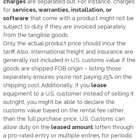
charges
are separated out. For instance, charges
for
services, warranties, installation, or
software
that come with a product might not be
subject to duty if they are invoiced separately
from the tangible goods​
Only the actual product price should incur the
tariff. Also, international freight and insurance are
generally not included in U.S. customs value if the
goods are shipped FOB origin – listing those
separately ensures you’re not paying 25% on the
shipping cost. Additionally, if you
lease
equipment to a U.S. customer instead of selling it
outright, you might be able to declare the
customs value based on the rental fee rather
than the full purchase price. U.S. Customs can
allow duty on the
leased amount
(often through
a pro-rated entry or multiple entries for periodic