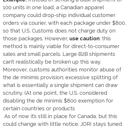
100 units in one load, a Canadian apparel
company could drop-ship individual customer
orders via courier, with each package under $800,
so that U.S. Customs does not charge duty on
those packages. However,
use caution
: this
method is mainly viable for direct-to-consumer
sales and small parcels. Large B2B shipments
can’t realistically be broken up this way.
Moreover, customs authorities monitor abuse of
the de minimis provision; excessive splitting of
what is essentially a single shipment can draw
scrutiny​. (At one point, the U.S. considered
disabling the de minimis $800 exemption for
certain countries or products​
As of now it’s still in place for Canada, but this
could change with little notice. JORI stays tuned