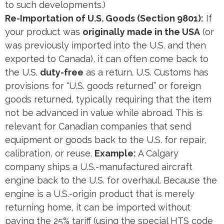
to such developments.)
Re-Importation of U.S. Goods (Section 9801):
If
your product was
originally made in the USA
(or
was previously imported into the U.S. and then
exported to Canada), it can often come back to
the U.S.
duty-free
as a return. U.S. Customs has
provisions for “U.S. goods returned” or foreign
goods returned, typically requiring that the item
not be advanced in value while abroad. This is
relevant for Canadian companies that send
equipment or goods back to the U.S. for repair,
calibration, or reuse.
Example:
A Calgary
company ships a U.S.-manufactured aircraft
engine back to the U.S. for overhaul. Because the
engine is a U.S.-origin product that is merely
returning home, it can be imported without
paying the 25% tariff (using the special HTS code