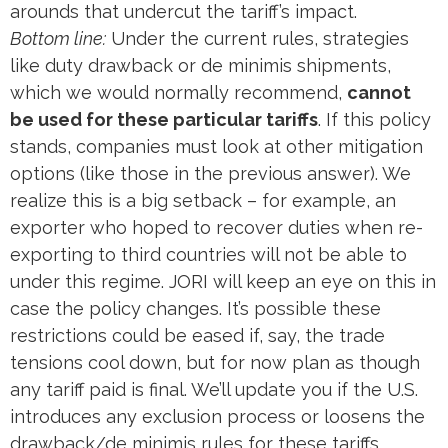
arounds that undercut the tariff’s impact.
Bottom line:
Under the current rules, strategies
like duty drawback or de minimis shipments,
which we would normally recommend,
cannot
be used for these particular tariffs
. If this policy
stands, companies must look at other mitigation
options (like those in the previous answer). We
realize this is a big setback – for example, an
exporter who hoped to recover duties when re-
exporting to third countries will not be able to
under this regime​. JORI will keep an eye on this in
case the policy changes. It’s possible these
restrictions could be eased if, say, the trade
tensions cool down, but for now plan as though
any tariff paid is final. We’ll update you if the U.S.
introduces any exclusion process or loosens the
drawback/de minimis rules for these tariffs.