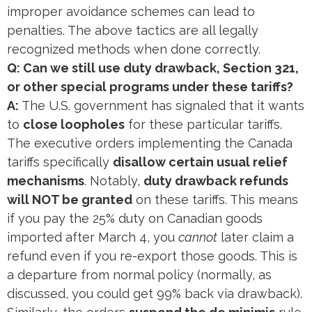
improper avoidance schemes can lead to
penalties. The above tactics are all legally
recognized methods when done correctly.
Q: Can we still use duty drawback, Section 321,
or other special programs under these tariffs?
A:
The U.S. government has signaled that it wants
to
close loopholes
for these particular tariffs.
The executive orders implementing the Canada
tariffs specifically
disallow certain usual relief
mechanisms
. Notably,
duty drawback refunds
will NOT be granted
on these tariffs​. This means
if you pay the 25% duty on Canadian goods
imported after March 4, you
cannot
later claim a
refund even if you re-export those goods. This is
a departure from normal policy (normally, as
discussed, you could get 99% back via drawback).