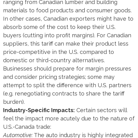
ranging from Canadian lumber and building
materials to food products and consumer goods.
In other cases, Canadian exporters might have to
absorb some of the cost to keep their U.S.
buyers (cutting into profit margins). For Canadian
suppliers, this tariff can make their product less
price-competitive in the U.S. compared to
domestic or third-country alternatives.
Businesses should prepare for margin pressures
and consider pricing strategies; some may
attempt to split the difference with U.S. partners
(e.g. renegotiating contracts to share the tariff
burden).
Industry-Specific Impacts:
Certain sectors will
feel the impact more acutely due to the nature of
U.S.-Canada trade:
Automotive:
The auto industry is highly integrated