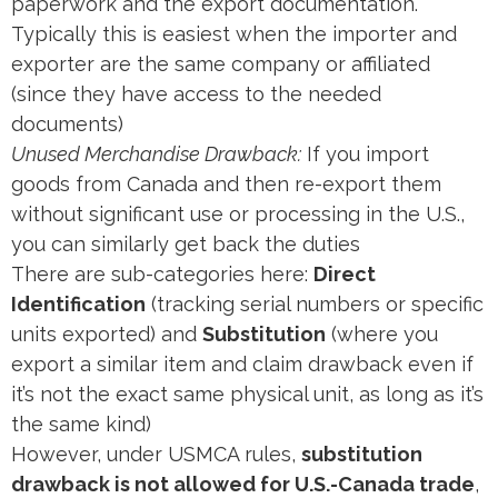
paperwork and the export documentation.
Typically this is easiest when the importer and
exporter are the same company or affiliated
(since they have access to the needed
documents)​
Unused Merchandise Drawback:
If you import
goods from Canada and then re-export them
without significant use or processing in the U.S.,
you can similarly get back the duties​
There are sub-categories here:
Direct
Identification
(tracking serial numbers or specific
units exported) and
Substitution
(where you
export a similar item and claim drawback even if
it’s not the exact same physical unit, as long as it’s
the same kind)​
However, under USMCA rules,
substitution
drawback is not allowed for U.S.-Canada trade
​,