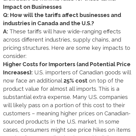
Impact on Businesses
Q: How will the tariffs affect businesses and
industries in Canada and the U.S.?
A:
These tariffs will have wide-ranging effects
across different industries, supply chains, and
pricing structures. Here are some key impacts to
consider:
Higher Costs for Importers (and Potential Price
Increases):
U.S. importers of Canadian goods will
now face an additional
25% cost
on top of the
product value for almost all imports​. This is a
substantial extra expense. Many U.S. companies
will likely pass on a portion of this cost to their
customers – meaning higher prices on Canadian-
sourced products in the U.S. market. In some
cases, consumers might see price hikes on items