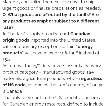
March 4, and utilize the next few days to ship
urgent goods or finalize preparations as needed.
Q: What goods are affected by the tariffs? Are
any products exempt or subject to a different
rate?
A:
The tariffs apply broadly to
all Canadian-
origin goods
imported into the United States,
with one primary exception: certain
“energy
products”
will have a lower 10% tariff instead of
25%​
As of now, the 25% duty covers essentially every
product category – manufactured goods, raw
materials, agricultural products, etc. –
regardless
of HS code
, as long as the item’s country of origin
is Canada​
The only carve-out in the U.S. executive order is
for Canadian energy resources, defined to include