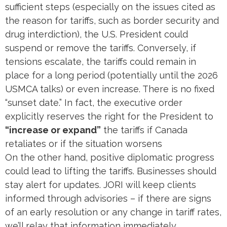
sufficient steps (especially on the issues cited as
the reason for tariffs, such as border security and
drug interdiction), the U.S. President could
suspend or remove the tariffs. Conversely, if
tensions escalate, the tariffs could remain in
place for a long period (potentially until the 2026
USMCA talks) or even increase. There is no fixed
“sunset date.” In fact, the executive order
explicitly reserves the right for the President to
“increase or expand”
the tariffs if Canada
retaliates or if the situation worsens​
On the other hand, positive diplomatic progress
could lead to lifting the tariffs. Businesses should
stay alert for updates. JORI will keep clients
informed through advisories – if there are signs
of an early resolution or any change in tariff rates,
we’ll relay that information immediately.