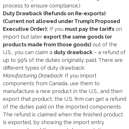
process to ensure compliance.)
Duty Drawback (Refunds on Re-exports)
(Current not allowed under Trump’s Proposed
Executive Order):
If you
must pay the tariffs
on
import but later
export the same goods (or
products made from those goods)
out of the
U.S., you can claim a
duty drawback
– a refund of
up to 99% of the duties originally paid. There are
different types of duty drawback:
Manufacturing Drawback:
If you import
components from Canada, use them to
manufacture a new product in the U.S., and then
export that product, the U.S. firm can get a refund
of the duties paid on the imported components​
The refund is claimed when the finished product
is exported, by showing the import entry