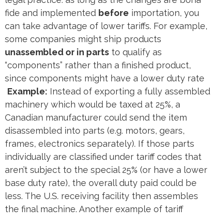
fide and implemented
before
importation, you
can take advantage of lower tariffs. For example,
some companies might ship products
unassembled or in parts
to qualify as
“components” rather than a finished product,
since components might have a lower duty rate​
Example:
Instead of exporting a fully assembled
machinery which would be taxed at 25%, a
Canadian manufacturer could send the item
disassembled into parts (e.g. motors, gears,
frames, electronics separately). If those parts
individually are classified under tariff codes that
aren’t subject to the special 25% (or have a lower
base duty rate), the overall duty paid could be
less. The U.S. receiving facility then assembles
the final machine. Another example of tariff