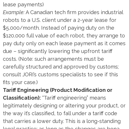
lease payments)​
Example:
A Canadian tech firm provides industrial
robots to a U.S. client under a 2-year lease for
$5,000/month. Instead of paying duty on the
$120,000 full value of each robot, they arrange to
pay duty only on each lease payment as it comes
due – significantly lowering the upfront tariff
costs. (Note: such arrangements must be
carefully structured and approved by customs;
consult JORI’s customs specialists to see if this
fits your case.)
Tariff Engineering (Product Modification or
Classification):
“Tariff engineering” means
legitimately designing or altering your product, or
the way it’s classified, to fall under a tariff code
that carries a lower duty. This is a long-standing
legal practice: as long as the changes are bona