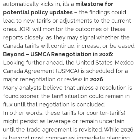
automatically kicks in, it’s a
milestone for
potential policy updates
– the findings could
lead to new tariffs or adjustments to the current
ones. JORI will monitor the outcomes of these
reports closely, as they may signal whether the
Canada tariffs will continue, increase, or be eased.
Beyond – USMCA Renegotiation in 2026:
Looking further ahead, the United States-Mexico-
Canada Agreement (USMCA) is scheduled for a
major renegotiation or review in
2026
Many analysts believe that unless a resolution is
found sooner, the tariff situation could remain in
flux until that negotiation is concluded​
In other words, these tariffs (or counter-tariffs)
might persist as leverage or remain uncertain
until the trade agreement is revisited. While 2026
is beyond most companies’ immediate planning