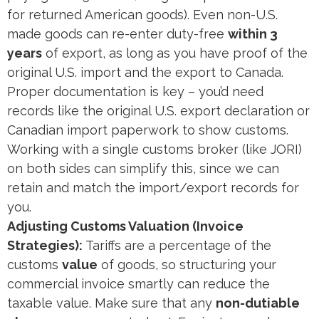
for returned American goods). Even non-U.S.
made goods can re-enter duty-free
within 3
years
of export, as long as you have proof of the
original U.S. import and the export to Canada​.
Proper documentation is key – you’d need
records like the original U.S. export declaration or
Canadian import paperwork to show customs​.
Working with a single customs broker (like JORI)
on both sides can simplify this, since we can
retain and match the import/export records for
you​.
Adjusting Customs Valuation (Invoice
Strategies):
Tariffs are a percentage of the
customs
value
of goods, so structuring your
commercial invoice smartly can reduce the
taxable value. Make sure that any
non-dutiable