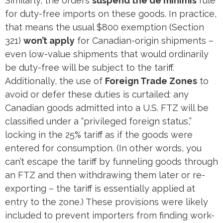
Similarly, the orders
suspend the de minimis
rule
for duty-free imports on these goods​. In practice,
that means the usual $800 exemption (Section
321)
won’t apply
for Canadian-origin shipments –
even low-value shipments that would ordinarily
be duty-free will be subject to the tariff.
Additionally, the use of
Foreign Trade Zones
to
avoid or defer these duties is curtailed: any
Canadian goods admitted into a U.S. FTZ will be
classified under a “privileged foreign status,”
locking in the 25% tariff as if the goods were
entered for consumption​. (In other words, you
can’t escape the tariff by funneling goods through
an FTZ and then withdrawing them later or re-
exporting – the tariff is essentially applied at
entry to the zone.) These provisions were likely
included to prevent importers from finding work-