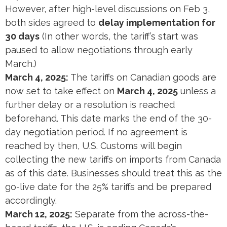
However, after high-level discussions on Feb 3,
both sides agreed to
delay implementation for
30 days
​ (In other words, the tariff’s start was
paused to allow negotiations through early
March.)
March 4, 2025:
The tariffs on Canadian goods are
now set to take effect on
March 4, 2025
unless a
further delay or a resolution is reached
beforehand​. This date marks the end of the 30-
day negotiation period. If no agreement is
reached by then, U.S. Customs will begin
collecting the new tariffs on imports from Canada
as of this date. Businesses should treat this as the
go-live date for the 25% tariffs and be prepared
accordingly.
March 12, 2025:
Separate from the across-the-