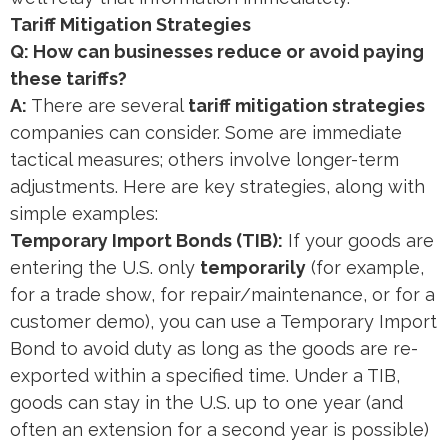
Tariff Mitigation Strategies
Q: How can businesses reduce or avoid paying
these tariffs?
A:
There are several
tariff mitigation strategies
companies can consider. Some are immediate
tactical measures; others involve longer-term
adjustments. Here are key strategies, along with
simple examples:
Temporary Import Bonds (TIB):
If your goods are
entering the U.S. only
temporarily
(for example,
for a trade show, for repair/maintenance, or for a
customer demo), you can use a Temporary Import
Bond to avoid duty as long as the goods are re-
exported within a specified time. Under a TIB,
goods can stay in the U.S. up to one year (and
often an extension for a second year is possible)