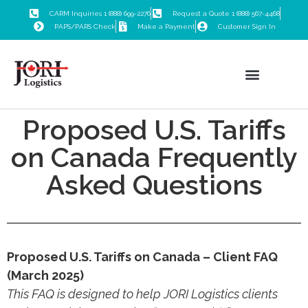
CARM Inquiries 1 (888) 699-2276
Request a Quote 1 (888) 567-4468
PAPS/PARS Check
Make a Payment
Customer Sign In
Proposed U.S. Tariffs
Customs Brokerage
Freight Forwarding
Trade Consulting
Logistics Training
on Canada Frequently
Asked Questions
Proposed U.S. Tariffs on Canada – Client FAQ
(March 2025)
This FAQ is designed to help JORI Logistics clients