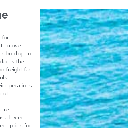
he
 for
y to move
an hold up to
educes the
n freight far
bulk
eir operations
hout
more
as a lower
er option for