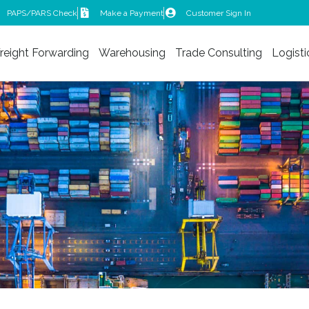
PAPS/PARS Check
Make a Payment
Customer Sign In
reight Forwarding
Warehousing
Trade Consulting
Logisti