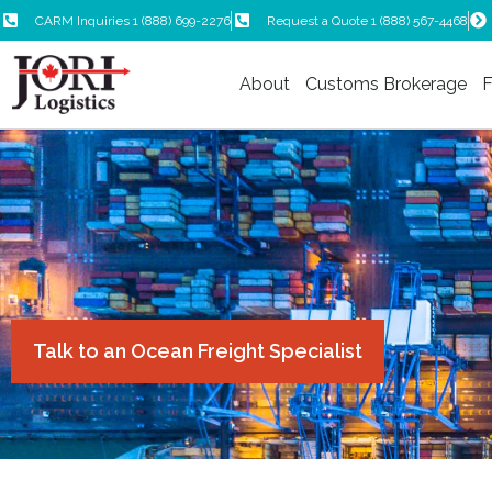
CARM Inquiries 1 (888) 699-2276
Request a Quote 1 (888) 567-4468
About
Customs Brokerage
F
Talk to an Ocean Freight Specialist