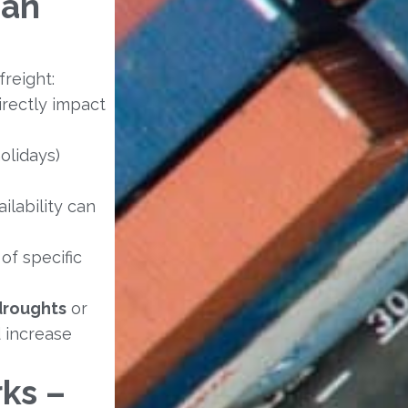
ean
freight:
directly impact
olidays)
ilability can
of specific
droughts
or
d increase
ks –