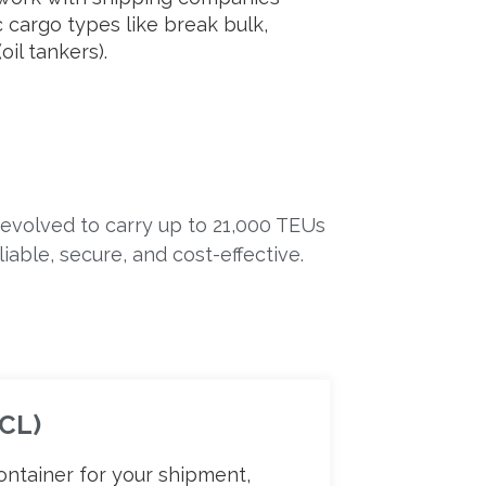
ic cargo types like break bulk,
oil tankers).
 evolved to carry up to 21,000 TEUs
able, secure, and cost-effective.
FCL)
ontainer for your shipment,