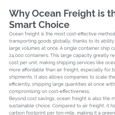
Why Ocean Freight is t
Smart Choice
Ocean freight is the most cost-effective method
transporting goods globally, thanks to its abilit
large volumes at once. A single container ship c
24,000 containers. This large capacity greatly r
cost per unit, making shipping services like ocea
more affordable than air freight, especially for 
shipments. It also allows companies to scale th
efficiently, shipping large quantities at once wit
compromising on cost-effectiveness.
Beyond cost savings, ocean freight is also the 
sustainable choice. Compared to air freight, it h
carbon footprint per ton-mile, making it a green