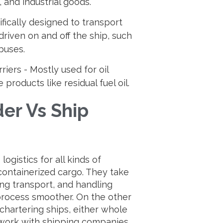
 and industrial goods.
ifically designed to transport
riven on and off the ship, such
 buses.
iers - Mostly used for oil
products like residual fuel oil.
er Vs Ship
ogistics for all kinds of
containerized cargo. They take
ng transport, and handling
process smoother. On the other
chartering ships, either whole
 work with shipping companies