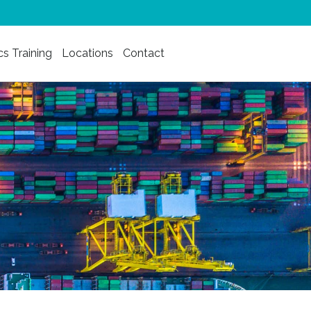
cs Training
Locations
Contact