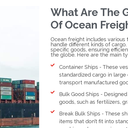
What Are The G
Of Ocean Freig
Ocean freight includes various 
handle different kinds of cargo.
specific goods, ensuring efficie
the globe. Here are the main ty
Container Ships - These vess
standardized cargo in large 
transport manufactured goo
Bulk Good Ships - Designed
goods, such as fertilizers, gr
Break Bulk Ships - These s
items that don’t fit into sta