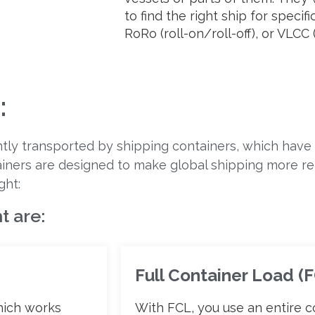
to find the right ship for specif
RoRo (roll-on/roll-off), or VLCC (
:
ntly transported by shipping containers, which have
ainers are designed to make global shipping more reli
ght:
t are:
Full Container Load (
hich works
With FCL, you use an entire c