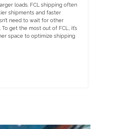
larger loads. FCL shipping often
kier shipments and faster
n’t need to wait for other
. To get the most out of FCL, it’s
ner space to optimize shipping