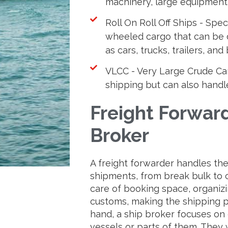
machinery, large equipment,
Roll On Roll Off Ships - Spec
wheeled cargo that can be d
as cars, trucks, trailers, and
VLCC - Very Large Crude Carr
shipping but can also handle 
Freight Forward
Broker
A freight forwarder handles the l
shipments, from break bulk to 
care of booking space, organizi
customs, making the shipping 
hand, a ship broker focuses on 
vessels or parts of them. They