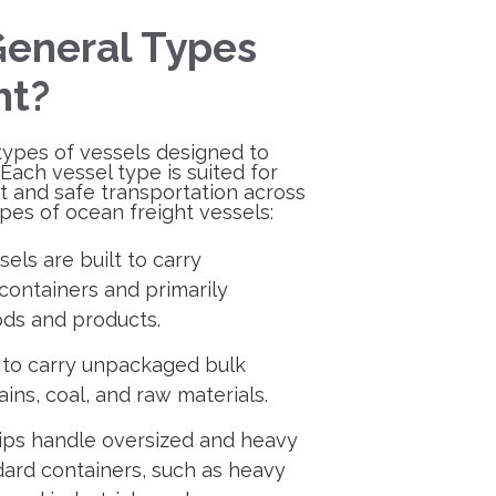
eneral Types
ht?
types of vessels designed to
 Each vessel type is suited for
nt and safe transportation across
pes of ocean freight vessels:
els are built to carry
containers and primarily
ds and products.
 to carry unpackaged bulk
ains, coal, and raw materials.
hips handle oversized and heavy
ndard containers, such as heavy