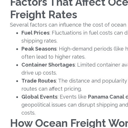
Factors That Affect Oc
Freight Rates
Several factors can influence the cost of ocean 
Fuel Prices
: Fluctuations in fuel costs can 
shipping rates.
Peak Seasons
: High-demand periods (like h
often lead to higher rates.
Container Shortages
: Limited container ava
drive up costs.
Trade Routes
: The distance and popularity 
routes can affect pricing.
Global Events
: Events like
Panama Canal 
geopolitical issues can disrupt shipping an
costs.
How Ocean Freight Wor