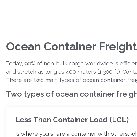
Ocean Container Freight
Today, 90% of non-bulk cargo worldwide is efficie
and stretch as long as 400 meters (1,300 ft). Cont
There are two main types of ocean container frei
Two types of ocean container freigh
Less Than Container Load (LCL)
Is where you share a container with others, w