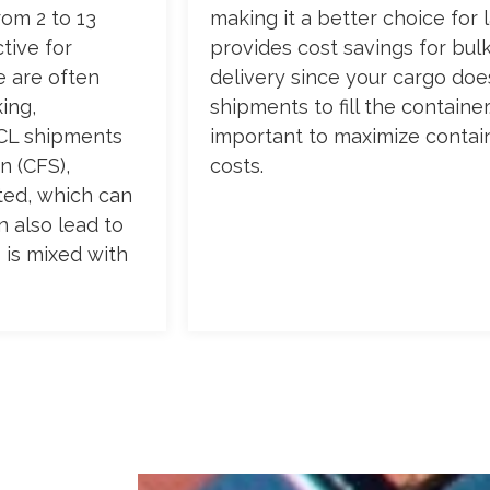
rom 2 to 13
making it a better choice for 
tive for
provides cost savings for bul
e are often
delivery since your cargo does
ing,
shipments to fill the container
LCL shipments
important to maximize contai
n (CFS),
costs.
ted, which can
n also lead to
 is mixed with