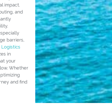
l impact.
outing, and
tantly
ity.
specially
ge barriers,
 Logistics
es in
hat your
 low. Whether
ptimizing
rney and find