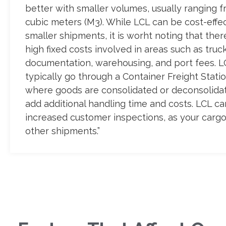
better with smaller volumes, usually ranging f
cubic meters (M3). While LCL can be cost-effec
smaller shipments, it is worht noting that ther
high fixed costs involved in areas such as truck
documentation, warehousing, and port fees. 
typically go through a Container Freight Statio
where goods are consolidated or deconsolida
add additional handling time and costs. LCL ca
increased customer inspections, as your cargo
other shipments.”