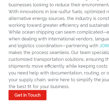
businesses looking to reduce their environmenta
With innovations in low-sulfur fuels, optimized r
alternative energy sources, the industry is cons
working toward greater efficiency and sustainabil
While ocean shipping can seem complicated—e
when dealing with international vendors, langua
and logistics coordination—partnering with
JORI
makes the process seamless. Our team specializ
customized transportation solutions, ensuring t
shipments move efficiently while keeping costs
you need help with documentation, routing, or o
your supply chain, we’re here to simplify the jou
the best fit for your business.
Get In Touch