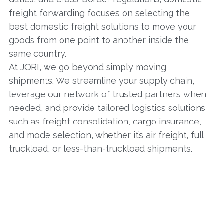
freight forwarding focuses on selecting the
best domestic freight solutions to move your
goods from one point to another inside the
same country.
At JORI, we go beyond simply moving
shipments. We streamline your supply chain,
leverage our network of trusted partners when
needed, and provide tailored logistics solutions
such as freight consolidation, cargo insurance,
and mode selection, whether it’s air freight, full
truckload, or less-than-truckload shipments.