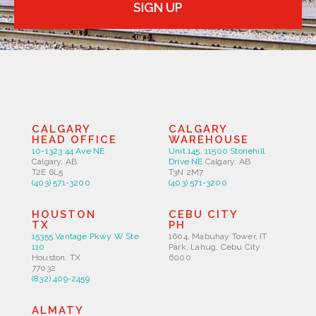
SIGN UP
CALGARY
CALGARY
HEAD OFFICE
WAREHOUSE
10-1323 44 Ave NE
Unit 145, 11500 Stonehill
Calgary, AB
Drive NE
Calgary, AB
T2E 6L5
T3N 2M7
(403) 571-3200
(403) 571-3200
HOUSTON
CEBU CITY
TX
PH
15355 Vantage Pkwy W Ste
1604, Mabuhay Tower, IT
110
Park, Lahug, Cebu City
Houston, TX
6000
77032
(832) 409-2459
ALMATY