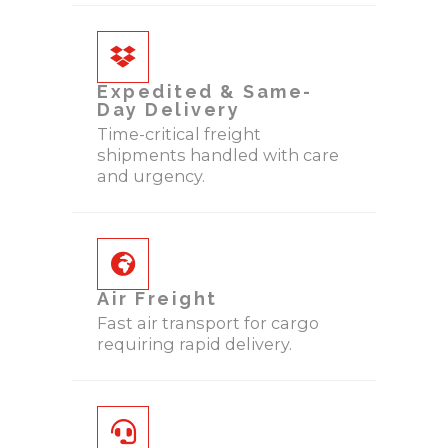
Expedited & Same-
Day Delivery
Time-critical freight
shipments handled with care
and urgency.
Air Freight
Fast air transport for cargo
requiring rapid delivery.