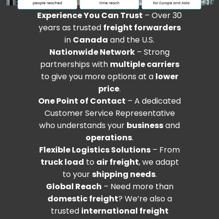
Experience You Can Trust
– Over 30
years as trusted
freight forwarders
in
Canada
and the U.S.
Nationwide Network
– Strong
partnerships with
multiple carriers
to give you more options at a
lower
price
.
One Point of Contact
– A dedicated
Customer Service Representative
who understands your
business
and
operations
.
Flexible Logistics Solutions
– From
truck load
to
air freight
, we adapt
to your
shipping needs
.
Global Reach
– Need more than
domestic freight
? We’re also a
trusted
international freight