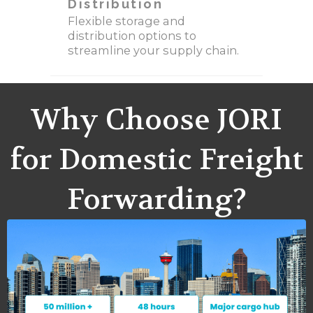
Distribution
Flexible storage and
distribution options to
streamline your supply chain.
Why Choose JORI
for Domestic Freight
Forwarding?