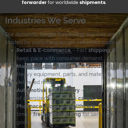
forwarder
for worldwide
shipments
.
Industries We Serve
Our domestic freight forwarding services are
trusted by customers across industries such as:
Retail & E-commerce
– Fast
shipping
to
keep pace with consumer demand.
Manufacturing & Industrial Goods
–
Heavy equipment, parts, and materials
delivered reliably.
Automotive & Machinery
– Safe handling
of oversized or sensitive
cargo
.
Pharmaceuticals & Healthcare
– Secure,
timely
freight forwarding
for sensitive
goods.