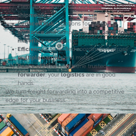
Flexible for both small and large
shipments
.
Reduced Risk
– Options for
cargo
insurance
and compliance with
hazardous
materials
regulations.
Efficiency
– Simplified coordination across
multiple carriers
and modes.
Peace of Mind
– With one trusted
forwarder
, your
logistics
are in good
hands.
We turn freight forwarding into a competitive
edge for your business.