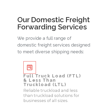
Our Domestic Freight
Forwarding Services
We provide a full range of
domestic freight services designed
to meet diverse shipping needs:
Full Truck Load (FTL)
& Less Than
Truckload (LTL)
Reliable truckload and less
than truckload solutions for
businesses of all sizes.