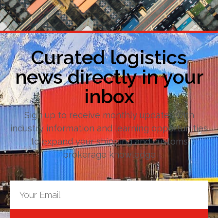
Curated logistics
news directly in your
inbox
Sign up to receive monthly updates with
industry information and learning opportunities
to expand your shipping and customs
brokerage knowledge