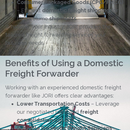
Consumer Packaged Goods (CPG/FMCG)
– Efficient
domestic freight shipping
for
high-volume
shipments
.
Whatever your industry, JORI provides the
tailored freight forwarding services your
business needs.
Benefits of Using a Domestic
Freight Forwarder
Working with an experienced domestic freight
forwarder like JORI offers clear advantages:
Lower Transportation Costs
– Leverage
our negotiated rates and
freight
consolidation
options.
Scalable Domestic Freight Solutions
–