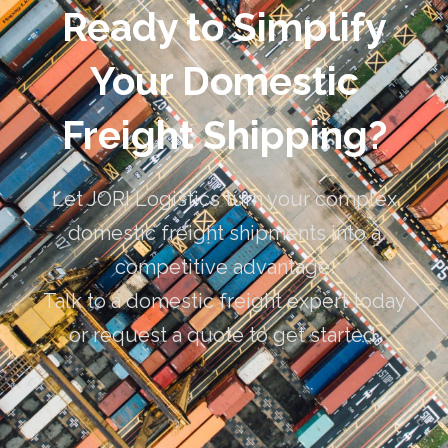
Ready to Simplify
Your Domestic
Freight Shipping?
Let JORI Logistics turn your complex
domestic freight shipments into a
competitive advantage.
Talk to a domestic freight expert today
or request a quote to get started.