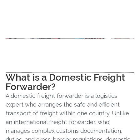
What is a Domestic Freight
Forwarder?
A domestic freight forwarder is a logistics
expert who arranges the safe and efficient
transport of freight within one country. Unlike
an international freight forwarder, who
manages complex customs documentation,
duties, and cross-border regulations, domestic