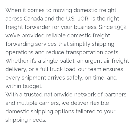
When it comes to moving domestic freight
across Canada and the U.S., JORI is the right
freight forwarder for your business. Since 1992,
we’ve provided reliable domestic freight
forwarding services that simplify shipping
operations and reduce transportation costs.
Whether it’s a single pallet, an urgent air freight
delivery, or a full truck load, our team ensures
every shipment arrives safely, on time, and
within budget.
With a trusted nationwide network of partners
and multiple carriers, we deliver flexible
domestic shipping options tailored to your
shipping needs.