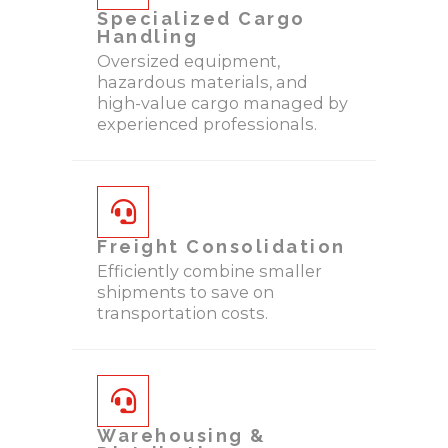
Specialized Cargo
Handling
Oversized equipment,
hazardous materials, and
high-value cargo managed by
experienced professionals.
Freight Consolidation
Efficiently combine smaller
shipments to save on
transportation costs.
Warehousing &