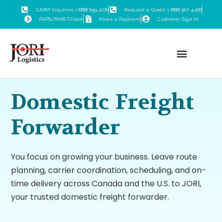
CARM Inquiries 1 (888) 699-2276
Request a Quote 1 (888) 567-4468
PAPS/PARS Check
Make a Payment
Customer Sign In
Customs Brokerage
Freight Forwarding
Trade Consulting
Logistics Training
Domestic Freight
Forwarder
You focus on growing your business. Leave route
planning, carrier coordination, scheduling, and on-
time delivery across Canada and the U.S. to JORI,
your trusted domestic freight forwarder.