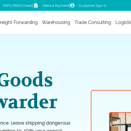
PAPS/PARS Check
Make a Payment
Customer Sign In
reight Forwarding
Warehousing
Trade Consulting
Logisti
Goods
warder
ance. Leave shipping dangerous
gistics to JORI, your expert