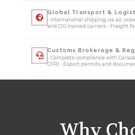
Global Transport & Logis
- International shipping via air, o
and DG-trained carriers - Freight f
Customs Brokerage & Reg
- Complete compliance with Canada
CFR) - Export permits and document
Why Cho