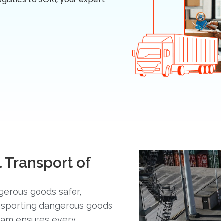
 Transport of
gerous goods safer,
ansporting dangerous goods
team ensures every