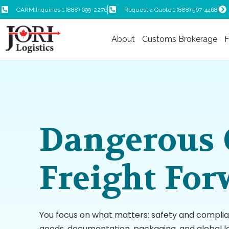
CARM Inquiries 1 (888) 699-2276
Request a Quote 1 (888) 567-4468
About
Customs Brokerage
F
Dangerous 
Freight For
You focus on what matters: safety and compli
goods, documentation, packaging, and global lo