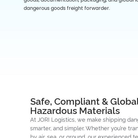
dangerous goods freight forwarder.
Safe, Compliant & Global
Hazardous Materials
At JORI Logistics, we make shipping dan
smarter, and simpler. Whether you’re tr
by air, sea, or ground, our experienced 