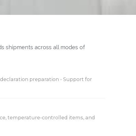
ds shipments across all modes of
declaration preparation - Support for
 ice, temperature-controlled items, and