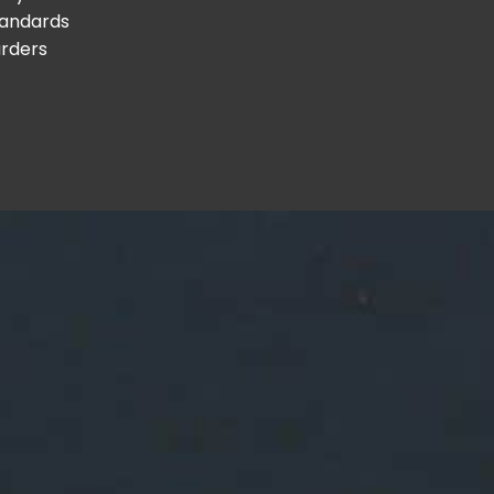
tandards
arders