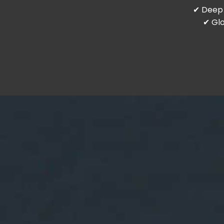
✔ Deep 
✔ Glo