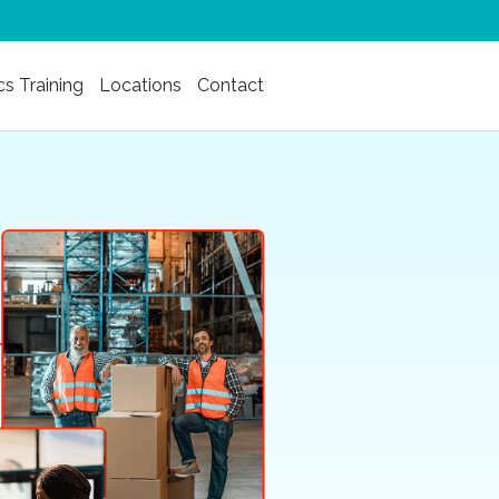
cs Training
Locations
Contact