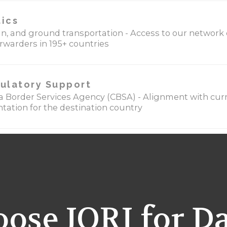
tics
cean, and ground transportation - Access to our network
orwarders in 195+ countries
ulatory Support
 Border Services Agency (CBSA) - Alignment with curr
ation for the destination country
ose JORI for D