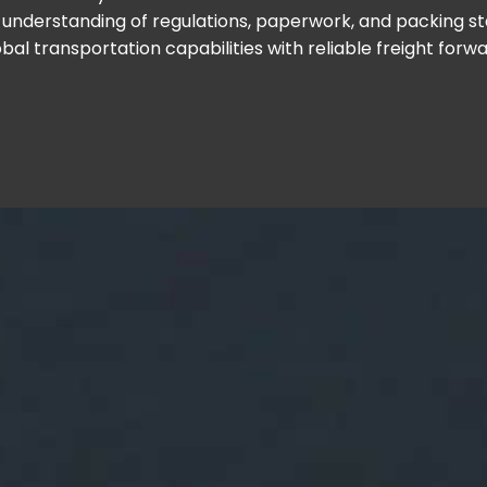
understanding of regulations, paperwork, and packing s
bal transportation capabilities with reliable freight forw