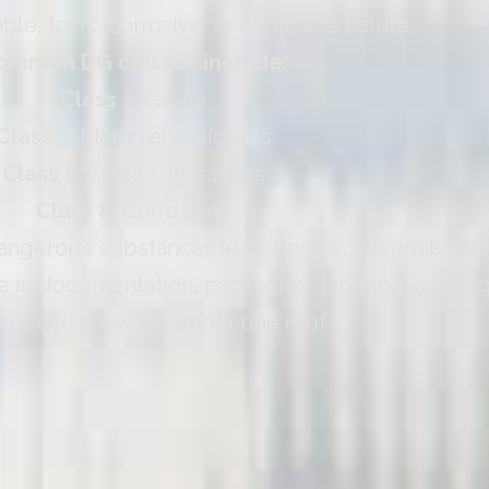
ble, toxic, corrosive, or explosive nature.
ommon DG classes include:
Class 2:
Gases
Class 3:
Flammable liquids
Class 6:
Toxic substances
Class 8:
Corrosives
gerous substances (e.g., dry ice, lithium batter
 in documentation, packaging, labeling, and reg
ch JORI provides under one roof.