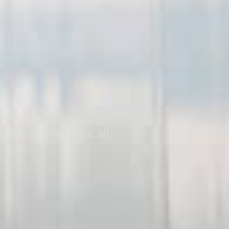
ies)
ulatory compliance, all