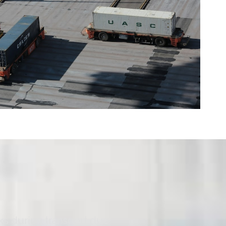
ks during transport due