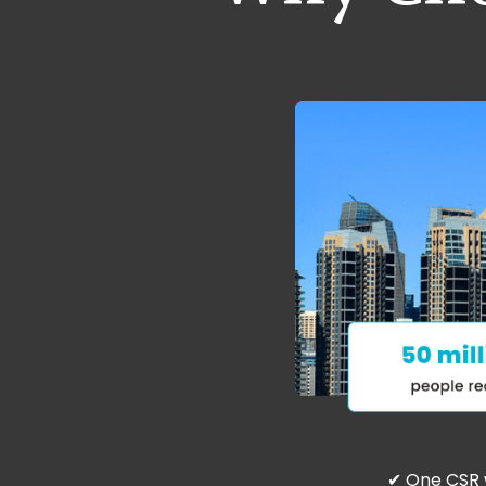
✔ One CSR 