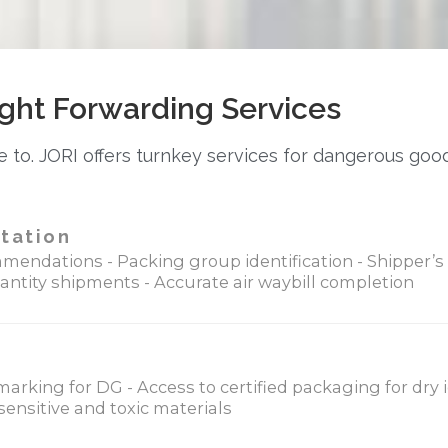
ght Forwarding Services
 to. JORI offers turnkey services for dangerous goo
tation
mendations - Packing group identification - Shipper’s 
antity shipments - Accurate air waybill completion
marking for DG - Access to certified packaging for dry
ensitive and toxic materials