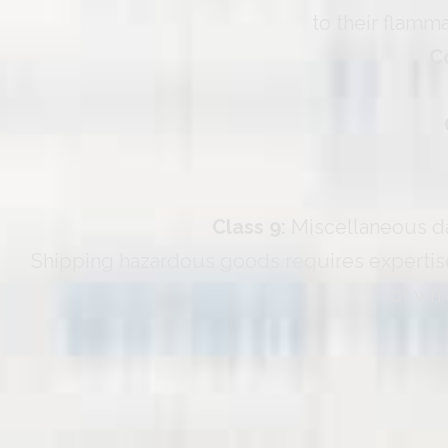
to their flamma
C
Class 9:
Miscellaneous dan
Shipping hazardous goods requires expertise
of whi