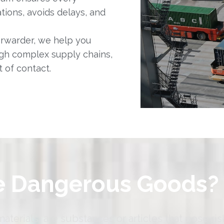
ions, avoids delays, and
orwarder, we help you
gh complex supply chains,
 of contact.
e Dangerous Goods?
erials, are substances or articles that pose ris