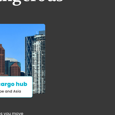
es you move