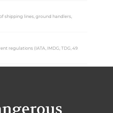
 of shipping lines, ground handlers,
ent regulations (IATA, IMDG, TDG, 49
angerous