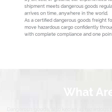
shipment meets dangerous goods regulat
arrives on time, anywhere in the world.
As a certified dangerous goods freight f
move hazardous cargo confidently throu
with complete compliance and one point
What Ar
Dangerous goods, also known as hazardous mat