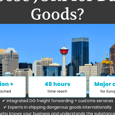
Goods?
✔ Integrated DG freight forwarding + customs services
✔ Experts in shipping dangerous goods internationally
who knows your business and understands the substanc