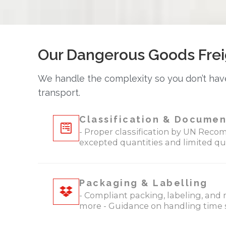
Our Dangerous Goods Frei
We handle the complexity so you don’t have
transport.
Classification & Documen
- Proper classification by UN Recom
excepted quantities and limited qu
Packaging & Labelling
- Compliant packing, labeling, and 
more - Guidance on handling time s