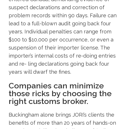
suspect declarations and correction of
problem records within 90 days. Failure can
lead to a full-blown audit going back four
years. Individual penalties can range from
$100 to $10,000 per occurrence, or even a
suspension of their importer license. The
importer’s internal costs of re-doing entries
and re- ling declarations going back four
years will dwarf the fines.
Companies can minimize
those ricks by choosing the
right customs broker.
Buckingham alone brings JORI’s clients the
benefits of more than 20 years of hands-on