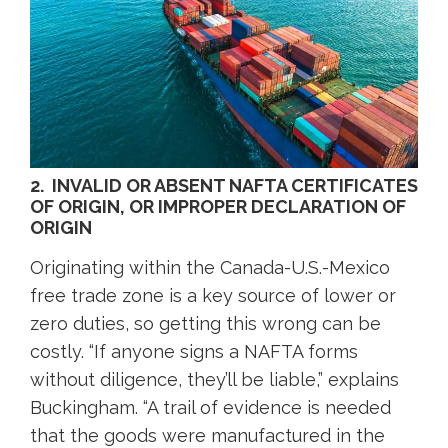
2. INVALID OR ABSENT NAFTA CERTIFICATES
OF ORIGIN, OR IMPROPER DECLARATION OF
ORIGIN
Originating within the Canada-U.S.-Mexico
free trade zone is a key source of lower or
zero duties, so getting this wrong can be
costly. “If anyone signs a NAFTA forms
without diligence, they’ll be liable,” explains
Buckingham. “A trail of evidence is needed
that the goods were manufactured in the