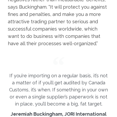
says Buckingham. “It will protect you against
fines and penalties, and make you a more
attractive trading partner to serious and
successful companies worldwide, which
want to do business with companies that
have all their processes well-organized.”
If you’re importing on a regular basis, it’s not
a matter of if you’ll get audited by Canada
Customs, it’s when. If something in your own
or even a single supplier’s paperwork is not
in place, you’ll become a big, fat target.
Jeremiah Buckingham, JORI International