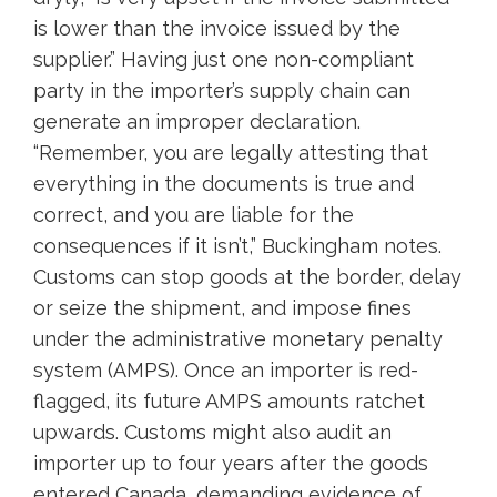
is lower than the invoice issued by the
supplier.” Having just one non-compliant
party in the importer’s supply chain can
generate an improper declaration.
“Remember, you are legally attesting that
everything in the documents is true and
correct, and you are liable for the
consequences if it isn’t,” Buckingham notes.
Customs can stop goods at the border, delay
or seize the shipment, and impose fines
under the administrative monetary penalty
system (AMPS). Once an importer is red-
flagged, its future AMPS amounts ratchet
upwards. Customs might also audit an
importer up to four years after the goods
entered Canada, demanding evidence of