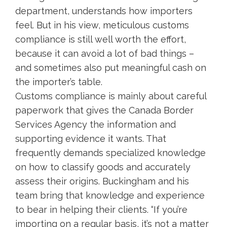
department, understands how importers
feel. But in his view, meticulous customs
compliance is still well worth the effort,
because it can avoid a lot of bad things –
and sometimes also put meaningful cash on
the importer’s table.
Customs compliance is mainly about careful
paperwork that gives the Canada Border
Services Agency the information and
supporting evidence it wants. That
frequently demands specialized knowledge
on how to classify goods and accurately
assess their origins. Buckingham and his
team bring that knowledge and experience
to bear in helping their clients. “If you’re
importing on a regular basis, it’s not a matter