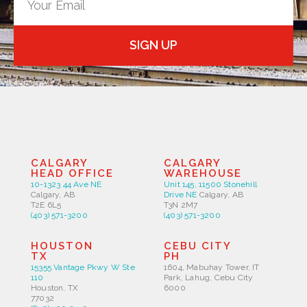
SIGN UP
CALGARY
CALGARY
HEAD OFFICE
WAREHOUSE
10-1323 44 Ave NE
Unit 145, 11500 Stonehill
Calgary, AB
Drive NE
Calgary, AB
T2E 6L5
T3N 2M7
(403) 571-3200
(403) 571-3200
HOUSTON
CEBU CITY
TX
PH
15355 Vantage Pkwy W Ste
1604, Mabuhay Tower, IT
110
Park, Lahug, Cebu City
Houston, TX
6000
77032