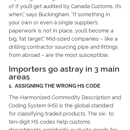
of if you’ll get audited by Canada Customs, it’s
when,” says Buckingham. “If something in
your own or even a single supplier’s
paperwork is not in place, you’ll become a
big, fat target.” Mid-sized companies – like a
drilling contractor sourcing pipe and fittings
from abroad – are the most susceptible.
Importers go astray in 3 main
areas
1. ASSIGNING THE WRONG HS CODE
The Harmonized Commodity Description and
Coding System (HS) is the global standard
for classifying traded products. The six- to
ten-digit HS codes help customs
departments worldwide evaluate goods for