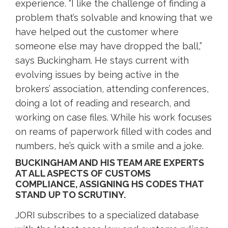
experience. “I like the challenge of finding a
problem that’s solvable and knowing that we
have helped out the customer where
someone else may have dropped the ball,”
says Buckingham. He stays current with
evolving issues by being active in the
brokers’ association, attending conferences,
doing a lot of reading and research, and
working on case files. While his work focuses
on reams of paperwork filled with codes and
numbers, he’s quick with a smile and a joke.
BUCKINGHAM AND HIS TEAM ARE EXPERTS
AT ALL ASPECTS OF CUSTOMS
COMPLIANCE, ASSIGNING HS CODES THAT
STAND UP TO SCRUTINY.
JORI subscribes to a specialized database