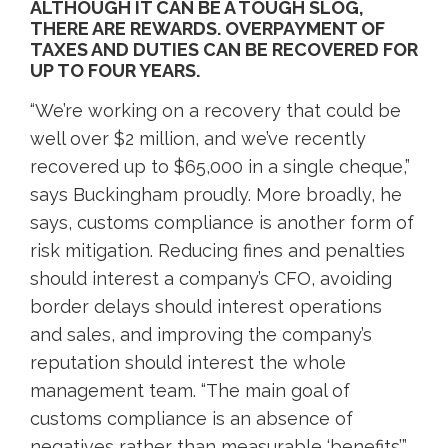
ALTHOUGH IT CAN BE A TOUGH SLOG,
THERE ARE REWARDS. OVERPAYMENT OF
TAXES AND DUTIES CAN BE RECOVERED FOR
UP TO FOUR YEARS.
“We’re working on a recovery that could be
well over $2 million, and we’ve recently
recovered up to $65,000 in a single cheque,”
says Buckingham proudly. More broadly, he
says, customs compliance is another form of
risk mitigation. Reducing fines and penalties
should interest a company’s CFO, avoiding
border delays should interest operations
and sales, and improving the company’s
reputation should interest the whole
management team. “The main goal of
customs compliance is an absence of
negatives rather than measurable ‘benefits’,”