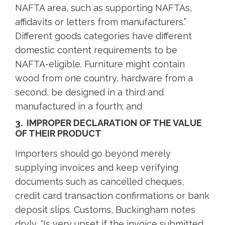
NAFTA area, such as supporting NAFTAs,
affidavits or letters from manufacturers.”
Different goods categories have different
domestic content requirements to be
NAFTA-eligible. Furniture might contain
wood from one country, hardware from a
second, be designed in a third and
manufactured in a fourth; and
3. IMPROPER DECLARATION OF THE VALUE
OF THEIR PRODUCT
Importers should go beyond merely
supplying invoices and keep verifying
documents such as cancelled cheques,
credit card transaction confirmations or bank
deposit slips. Customs, Buckingham notes
dryly, “Is very upset if the invoice submitted