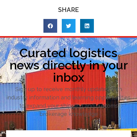
SHARE
Curated logistics
news directly in your
inbox
Sign up to receive monthly updates with
industry information and learning opportunities
to expand your shipping and customs
brokerage knowledge