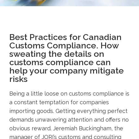
Best Practices for Canadian
Customs Compliance. How
sweating the details on
customs compliance can
help your company mitigate
risks
Being a little loose on customs compliance is
a constant temptation for companies
importing goods. Getting everything perfect
demands unwavering attention and offers no
obvious reward. Jeremiah Buckingham, the
manager of JORI’s customs and consulting