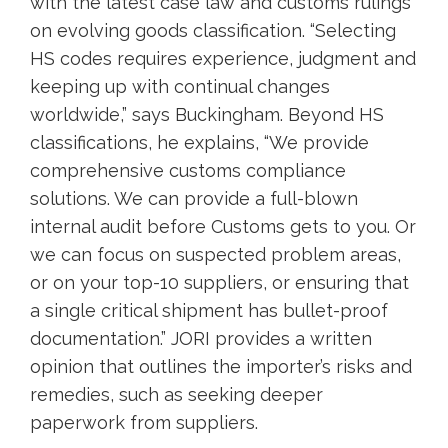
with the latest case law and customs rulings
on evolving goods classification. “Selecting
HS codes requires experience, judgment and
keeping up with continual changes
worldwide,” says Buckingham. Beyond HS
classifications, he explains, “We provide
comprehensive customs compliance
solutions. We can provide a full-blown
internal audit before Customs gets to you. Or
we can focus on suspected problem areas,
or on your top-10 suppliers, or ensuring that
a single critical shipment has bullet-proof
documentation.” JORI provides a written
opinion that outlines the importer’s risks and
remedies, such as seeking deeper
paperwork from suppliers.