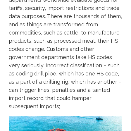
tariffs, security, import restrictions and trade
data purposes. There are thousands of them,
and as things are transformed from
commodities, such as cattle, to manufacture
products, such as processed meat, their HS
codes change. Customs and other
government departments take HS codes
very seriously. Incorrect classification – such
as coding drill pipe, which has one HS code,
as a part of a drilling rig, which has another –
can trigger fines, penalties and a tainted
import record that could hamper
subsequent imports;